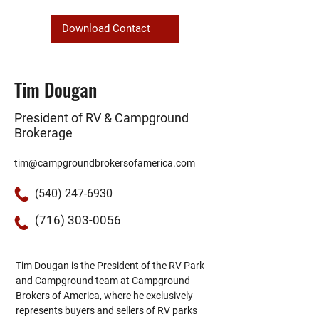
Download Contact
Tim Dougan
President of RV & Campground
Brokerage
tim@campgroundbrokersofamerica.com
(540) 247-6930
(716) 303-0056
Tim Dougan is the President of the RV Park 
and Campground team at Campground 
Brokers of America, where he exclusively 
represents buyers and sellers of RV parks 