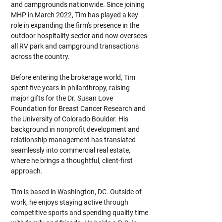
and campgrounds nationwide. Since joining 
MHP in March 2022, Tim has played a key 
role in expanding the firm's presence in the 
outdoor hospitality sector and now oversees 
all RV park and campground transactions 
across the country.
Before entering the brokerage world, Tim 
spent five years in philanthropy, raising 
major gifts for the Dr. Susan Love 
Foundation for Breast Cancer Research and 
the University of Colorado Boulder. His 
background in nonprofit development and 
relationship management has translated 
seamlessly into commercial real estate, 
where he brings a thoughtful, client-first 
approach.
Tim is based in Washington, DC. Outside of 
work, he enjoys staying active through 
competitive sports and spending quality time 