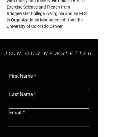
with family and friends. He holds a B.S. in 
Exercise Science and French from 
Bridgewater College in Virginia and an M.S. 
in Organizational Management from the 
University of Colorado Denver.
JOIN OUR NEWSLETTER
First Name
Last Name
Email