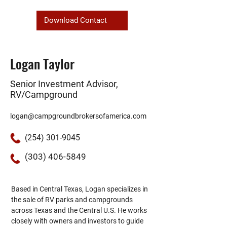
Download Contact
Logan Taylor
Senior Investment Advisor,
RV/Campground
logan@campgroundbrokersofamerica.com
(254) 301-9045
(303) 406-5849
Based in Central Texas, Logan specializes in 
the sale of RV parks and campgrounds 
across Texas and the Central U.S. He works 
closely with owners and investors to guide 