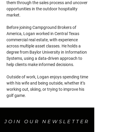
them through the sales process and uncover 
opportunities in the outdoor hospitality 
market.
Before joining Campground Brokers of 
America, Logan worked in Central Texas 
commercial real estate, with experience 
across multiple asset classes. He holds a 
degree from Baylor University in Information 
Systems, using a data-driven approach to 
help clients make informed decisions.
Outside of work, Logan enjoys spending time 
with his wife and being outside, whether it’s 
working out, skiing, or trying to improve his 
golf game.
JOIN OUR NEWSLETTER