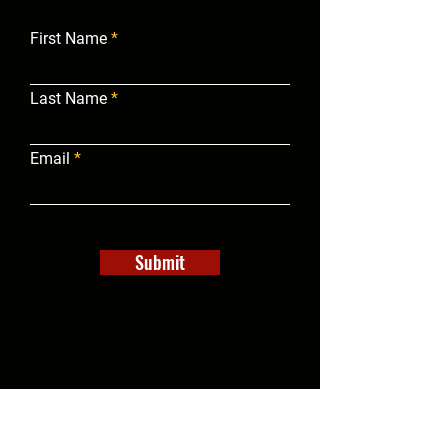
First Name
Last Name
Email
Submit
info@campgroundbrokersofamerica.com
(540) 247-6930