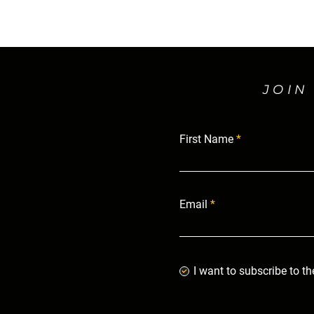
JOIN
First Name
Email
I want to subscribe to th