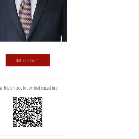
Get in Touch
an this QR code to download contact info