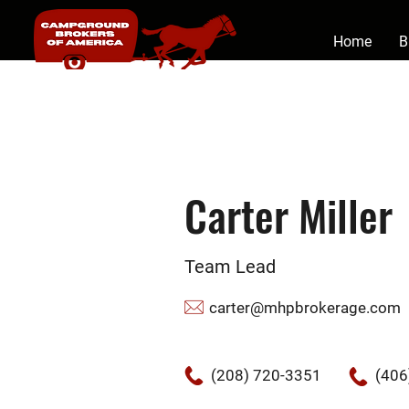
Home
B
Carter Miller
Team Lead
carter@mhpbrokerage.com
(208) 720-3351
(406