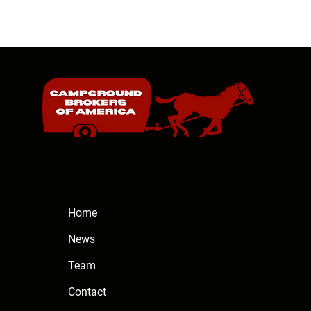
Home
News
Team
Contact