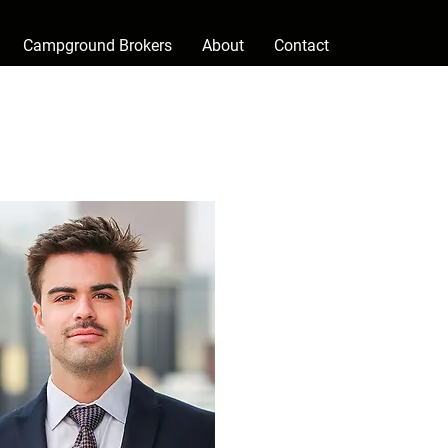
Campground Brokers
About
Contact